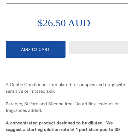
$26.50 AUD
A Gentle Conditioner formulated for puppies and dogs with
sensitive or irritated skin.
Paraben, Sulfate and Silicone free. No artificial colours or
fragrances added.
A concentrated product designed to be diluted. We
suggest a starting dilution rate of 1 part shampoo to 30