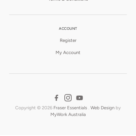
ACCOUNT
Register
My Account
Copyright © 2026
Fraser Essentials
.
Web Design
by
MyWork Australia