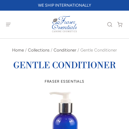
WE SHIP INTERNATIONALLY
Home
/
Collections
/
Conditioner
/
Gentle Conditioner
GENTLE CONDITIONER
FRASER ESSENTIALS