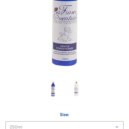
Size: