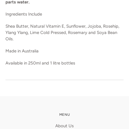
parts water.
Ingredients Include
Shea Butter, Natural Vitamin E, Sunflower, Jojoba, Rosehip,
Ylang Ylang, Lime Cold Pressed, Rosemary and Soya Bean
Oils.
Made in Australia
Available in 250ml and 1 litre bottles
MENU
About Us