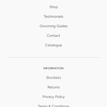
Shop
Testimonials
Grooming Guides
Contact
Catalogue
INFORMATION
Stockists
Returns
Privacy Policy
Terms & Conditions